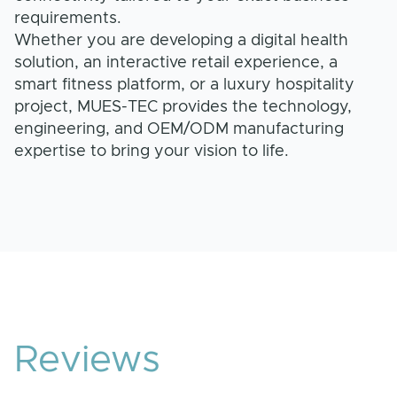
requirements.
Whether you are developing a digital health
solution, an interactive retail experience, a
smart fitness platform, or a luxury hospitality
project, MUES-TEC provides the technology,
engineering, and OEM/ODM manufacturing
expertise to bring your vision to life.
Reviews