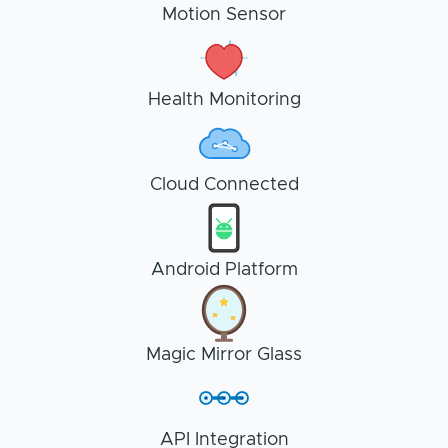
Motion Sensor
Health Monitoring
Cloud Connected
Android Platform
Magic Mirror Glass
API Integration