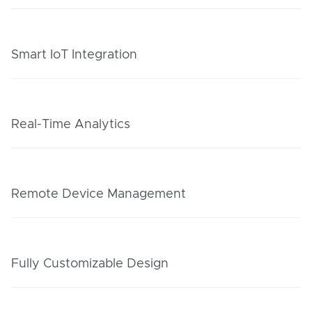
Smart IoT Integration
Real-Time Analytics
Remote Device Management
Fully Customizable Design