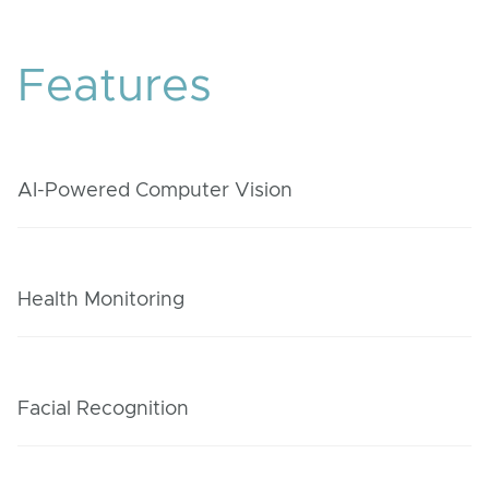
Features
AI-Powered Computer Vision
Health Monitoring
Facial Recognition