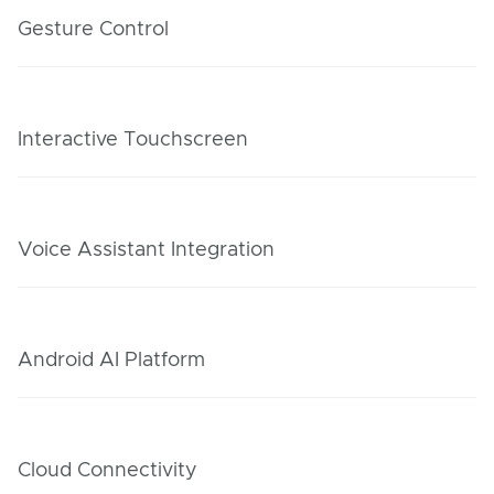
Gesture Control
Interactive Touchscreen
Voice Assistant Integration
Android AI Platform
Cloud Connectivity