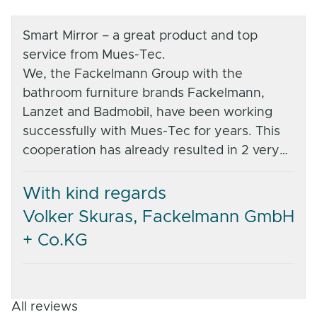
Smart Mirror – a great product and top
service from Mues-Tec.
We, the Fackelmann Group with the
bathroom furniture brands Fackelmann,
Lanzet and Badmobil, have been working
successfully with Mues-Tec for years. This
cooperation has already resulted in 2 very
successful projects – one in the Lanzet
product range (sanitaryware trade) and the
With kind regards
other, under Fackelmann, an exclusive
Volker Skuras, Fackelmann GmbH
product for one of the largest DIY store
+ Co.KG
chains in Germany.
The entire Mues-Tec team impressed us
with their professional and committed
service. From joint development to after-
All reviews