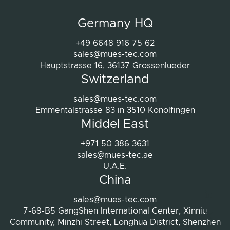
projects were completed.
Germany HQ
Therefore, we can highly recommend Mues-
Tec if you are looking for high quality Smart
+49 6648 916 75 62
Mirror solutions. The professional team
sales@mues-tec.com
combined with very good development
Hauptstrasse 16, 36137 Grossenlueder
Switzerland
work and excellent after-sales service,
makes them a reliable partner for any
sales@mues-tec.com
project. We are extremely happy with our
Emmentalstrasse 83 in 3510 Konolfingen
decision to work with Mues-Tec and will
Middel East
definitely consider them again for future
+971 50 386 3631
projects.
sales@mues-tec.ae
Thanks again to Ms Thur and Mues-Tec for
U.A.E.
the great cooperation!
China
Link
sales@mues-tec.com
7-69-B5 GangShen International Center, Xinniu
X
Community, Minzhi Street, Longhua District, Shenzhen