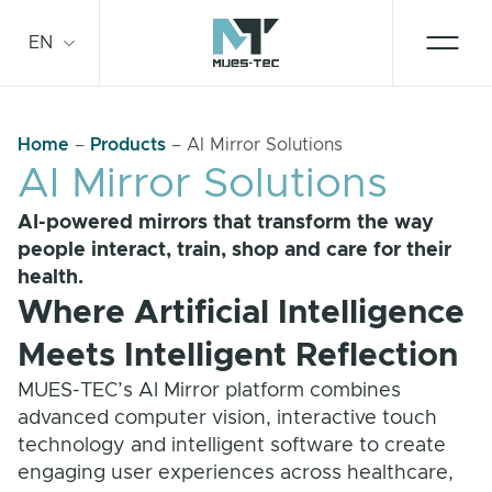
Skip
to
EN
content
Home
–
Products
–
AI Mirror Solutions
Smart Mirror
AI Mirror Solutions
AI-powered mirrors that transform the way
Technologies
people interact, train, shop and care for their
health.
Contact
Where Artificial Intelligence
Meets Intelligent Reflection
For business
MUES-TEC’s AI Mirror platform combines
advanced computer vision, interactive touch
technology and intelligent software to create
Service and support
engaging user experiences across healthcare,