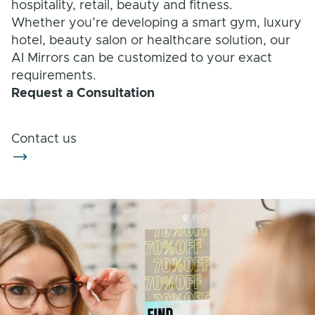
hospitality, retail, beauty and fitness.
Solution Families
Whether you’re developing a smart gym, luxury
hotel, beauty salon or healthcare solution, our
AI Mirrors can be customized to your exact
requirements.
Request a Consultation
Contact us