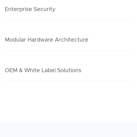
Enterprise Security
Modular Hardware Architecture
OEM & White Label Solutions