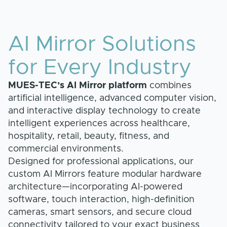
AI Mirror Solutions
for Every Industry
MUES-TEC’s AI Mirror platform
combines
artificial intelligence, advanced computer vision,
and interactive display technology to create
intelligent experiences across healthcare,
hospitality, retail, beauty, fitness, and
commercial environments.
Designed for professional applications, our
custom AI Mirrors feature modular hardware
architecture—incorporating AI-powered
software, touch interaction, high-definition
cameras, smart sensors, and secure cloud
connectivity tailored to your exact business