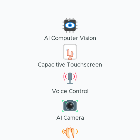
AI
AI Computer Vision
Capacitive Touchscreen
Voice Control
AI
AI Camera